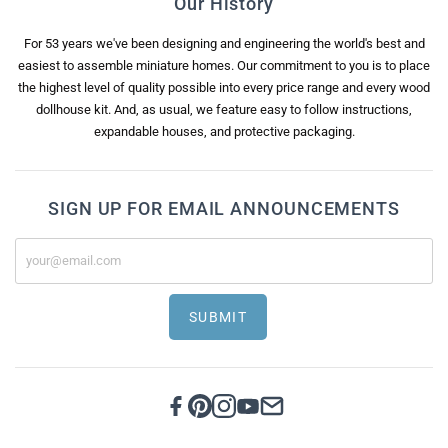
Our History
For 53 years we've been designing and engineering the world's best and
easiest to assemble miniature homes. Our commitment to you is to place
the highest level of quality possible into every price range and every wood
dollhouse kit. And, as usual, we feature easy to follow instructions,
expandable houses, and protective packaging.
SIGN UP FOR EMAIL ANNOUNCEMENTS
SUBMIT