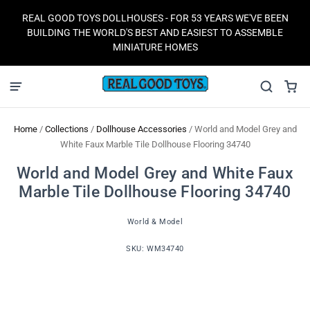
REAL GOOD TOYS DOLLHOUSES - FOR 53 YEARS WE'VE BEEN
BUILDING THE WORLD'S BEST AND EASIEST TO ASSEMBLE
MINIATURE HOMES
Home
/
Collections
/
Dollhouse Accessories
/
World and Model Grey and
White Faux Marble Tile Dollhouse Flooring 34740
World and Model Grey and White Faux
Marble Tile Dollhouse Flooring 34740
World & Model
SKU:
WM34740