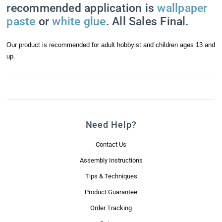
recommended application is
wallpaper
paste
or
white glue
. All Sales Final.
Last Name
Our product is recommended for adult hobbyist and children ages 13 and
up.
Email Lists
Mini News Brief
Real Good Promotions & Special Offers
Need Help?
By submitting this form, you are consenting to receive marketing emails
Contact Us
from: Real Good Toys, Inc., 122 Gallison Hill Road, Unit 1, Montpelier, VT,
05602-8822, US, https://www.realgoodtoys.com. You can revoke your
Assembly Instructions
consent to receive emails at any time by using the SafeUnsubscribe® link,
found at the bottom of every email.
Emails are serviced by Constant
Tips & Techniques
Contact.
Product Guarantee
Sign Me Up!
Order Tracking