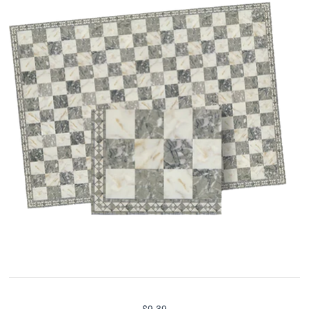
$9.39