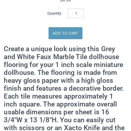
Quantity
Sign up for Special
Create a unique look using this Grey
Offers
and White Faux Marble Tile dollhouse
flooring for your 1 inch scale miniature
Get exclusive offers direct to your inbox from Real 
dollhouse. The flooring is made from
Good Toys!
heavy gloss paper with a high gloss
finish and features a decorative border.
Email
Each tile measures approximately 1
inch square. The approximate overall
usable dimensions per sheet is 16
First Name
3/4"W x 13 1/8"H. You can easily cut
with scissors or an Xacto Knife and the