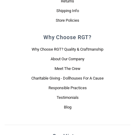
Returns
Shipping Info
Store Policies
Why Choose RGT?
Why Choose RGT? Quality & Craftmanship
About Our Company
Meet The Crew
Charitable Giving - Dollhouses For A Cause
Responsible Practices
Testimonials
Blog