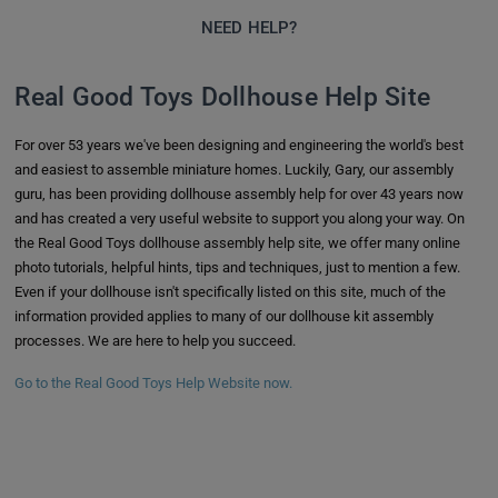
NEED HELP?
Real Good Toys Dollhouse Help Site
For over 53 years we've been designing and engineering the world's best
and easiest to assemble miniature homes. Luckily, Gary, our assembly
guru, has been providing dollhouse assembly help for over 43 years now
and has created a very useful website to support you along your way. On
the Real Good Toys dollhouse assembly help site, we offer many online
photo tutorials, helpful hints, tips and techniques, just to mention a few.
Even if your dollhouse isn't specifically listed on this site, much of the
information provided applies to many of our dollhouse kit assembly
processes. We are here to help you succeed.
Go to the Real Good Toys Help Website now.