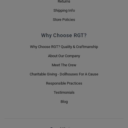
Returns
Shipping Info
Store Policies
Why Choose RGT?
Why Choose RGT? Quality & Craftmanship
About Our Company
Meet The Crew
Charitable Giving - Dollhouses For A Cause
Responsible Practices
Testimonials
Blog