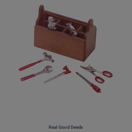
Real Good Deeds