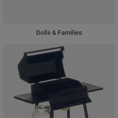
Dolls & Families