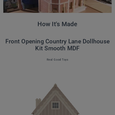
How It's Made
Front Opening Country Lane Dollhouse
Kit Smooth MDF
Real Good Toys