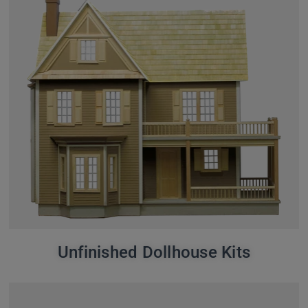
Unfinished Dollhouse Kits