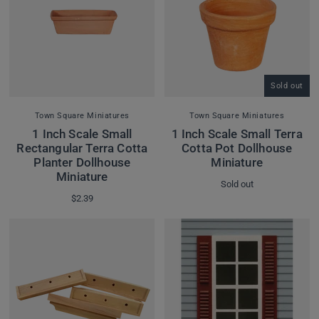
Sold out
Town Square Miniatures
Town Square Miniatures
1 Inch Scale Small
1 Inch Scale Small Terra
Rectangular Terra Cotta
Cotta Pot Dollhouse
Planter Dollhouse
Miniature
Miniature
Sold out
$2.39