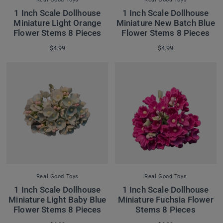
1 Inch Scale Dollhouse
1 Inch Scale Dollhouse
Miniature Light Orange
Miniature New Batch Blue
Flower Stems 8 Pieces
Flower Stems 8 Pieces
$4.99
$4.99
Real Good Toys
Real Good Toys
1 Inch Scale Dollhouse
1 Inch Scale Dollhouse
Miniature Light Baby Blue
Miniature Fuchsia Flower
Flower Stems 8 Pieces
Stems 8 Pieces