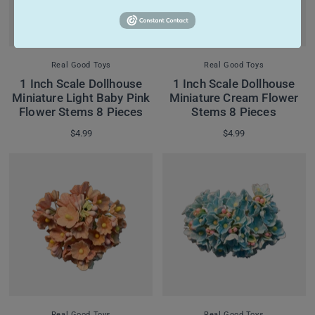
Real Good Toys
Real Good Toys
1 Inch Scale Dollhouse
1 Inch Scale Dollhouse
Miniature Light Baby Pink
Miniature Cream Flower
Flower Stems 8 Pieces
Stems 8 Pieces
$4.99
$4.99
Real Good Toys
Real Good Toys