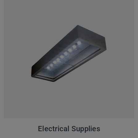
Electrical Supplies