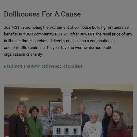
Dollhouses For A Cause
Join RGT in promoting the excitement of dollhouse building for fundraiser
benefits in YOUR community! RGT will offer 30% OFF the retail price of any
dollhouse that is purchased directly and built as a contribution or
auction/raffle fundraiser for your favorite worthwhile non-profit
organization or charity.
Read more and download the application here
.