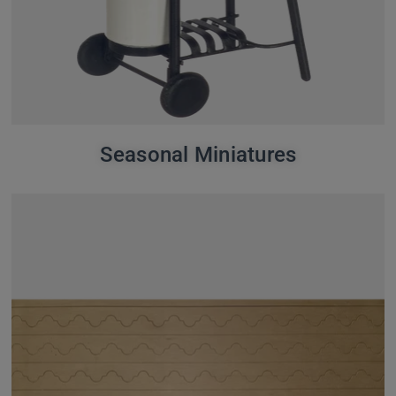
Seasonal Miniatures