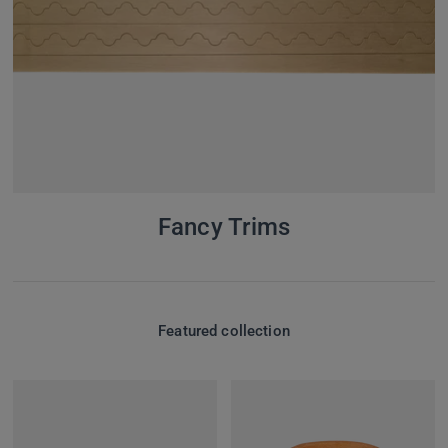
Fancy Trims
Featured collection