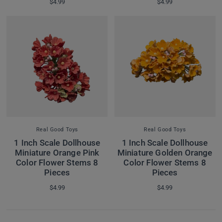
$4.99
$4.99
Real Good Toys
Real Good Toys
1 Inch Scale Dollhouse
1 Inch Scale Dollhouse
Miniature Orange Pink
Miniature Golden Orange
Color Flower Stems 8
Color Flower Stems 8
Pieces
Pieces
$4.99
$4.99