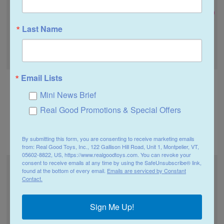
Last Name
Email Lists
Real Good Toys
Real Good Toys
Mini News Brief
1 Inch Scale Dollhouse
1 Inch Scale Dollhouse
Miniature Light Baby
Miniature Pink Flower
Real Good Promotions & Special Offers
Purple Flower Stems 8
Stems 8 Pieces
Pieces
$4.99
By submitting this form, you are consenting to receive marketing emails
$4.99
from: Real Good Toys, Inc., 122 Gallison Hill Road, Unit 1, Montpelier, VT,
05602-8822, US, https://www.realgoodtoys.com. You can revoke your
consent to receive emails at any time by using the SafeUnsubscribe® link,
found at the bottom of every email.
Emails are serviced by Constant
Contact.
Sign Me Up!