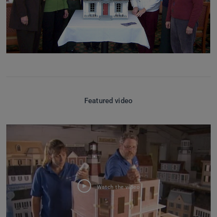
Featured video
Watch the video