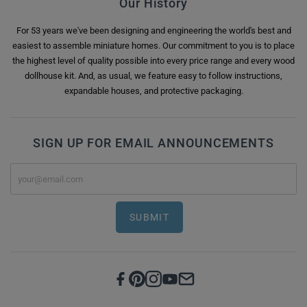
Our History
For 53 years we've been designing and engineering the world's best and
easiest to assemble miniature homes. Our commitment to you is to place
the highest level of quality possible into every price range and every wood
dollhouse kit. And, as usual, we feature easy to follow instructions,
expandable houses, and protective packaging.
SIGN UP FOR EMAIL ANNOUNCEMENTS
SUBMIT