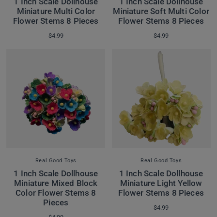
1 Inch Scale Dollhouse
1 Inch Scale Dollhouse
Miniature Multi Color
Miniature Soft Multi Color
Flower Stems 8 Pieces
Flower Stems 8 Pieces
$4.99
$4.99
Real Good Toys
Real Good Toys
1 Inch Scale Dollhouse
1 Inch Scale Dollhouse
Miniature Mixed Block
Miniature Light Yellow
Color Flower Stems 8
Flower Stems 8 Pieces
Pieces
$4.99