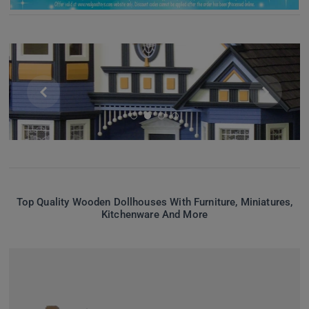


Top Quality Wooden Dollhouses With Furniture, Miniatures,
Kitchenware And More