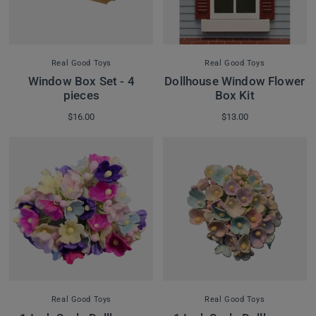
Real Good Toys
Real Good Toys
Window Box Set - 4
Dollhouse Window Flower
pieces
Box Kit
$16.00
$13.00
Real Good Toys
Real Good Toys