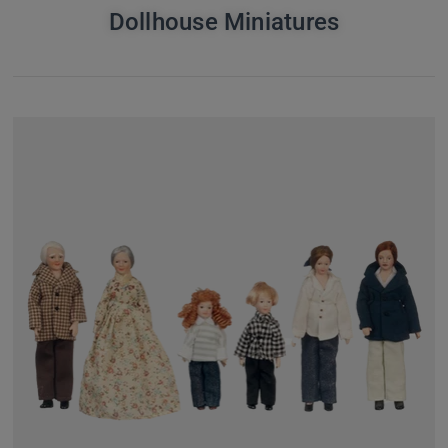
Dollhouse Miniatures