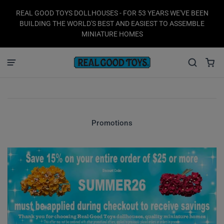
REAL GOOD TOYS DOLLHOUSES - FOR 53 YEARS WE'VE BEEN
BUILDING THE WORLD'S BEST AND EASIEST TO ASSEMBLE
MINIATURE HOMES
Promotions