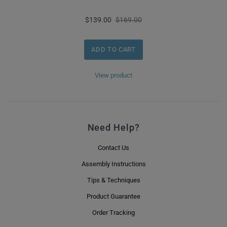
$139.00
$169.00
View product
Need Help?
Contact Us
Assembly Instructions
Tips & Techniques
Product Guarantee
Order Tracking