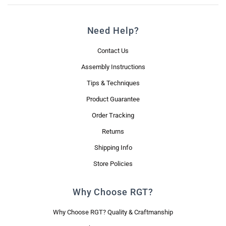
Need Help?
Contact Us
Assembly Instructions
Tips & Techniques
Product Guarantee
Order Tracking
Returns
Shipping Info
Store Policies
Why Choose RGT?
Why Choose RGT? Quality & Craftmanship