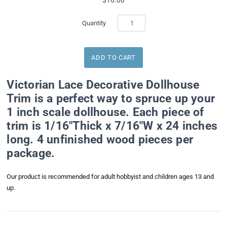
Quantity
Victorian Lace Decorative Dollhouse
Trim is a perfect way to spruce up your
1 inch scale dollhouse. Each piece of
trim is 1/16"Thick x 7/16"W x 24 inches
long. 4 unfinished wood pieces per
package.
Our product is recommended for adult hobbyist and children ages 13 and
up.