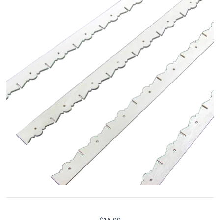
$16.00