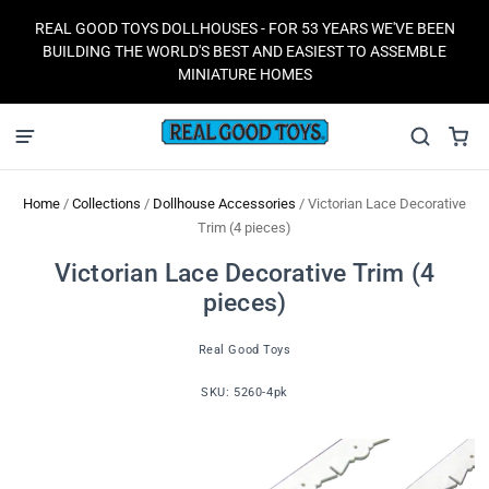
REAL GOOD TOYS DOLLHOUSES - FOR 53 YEARS WE'VE BEEN
BUILDING THE WORLD'S BEST AND EASIEST TO ASSEMBLE
MINIATURE HOMES
Home
/
Collections
/
Dollhouse Accessories
/
Victorian Lace Decorative
Trim (4 pieces)
Victorian Lace Decorative Trim (4
pieces)
Real Good Toys
SKU:
5260-4pk