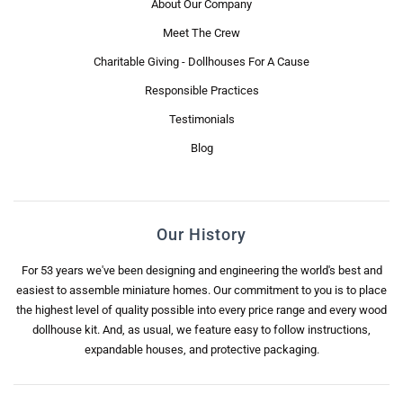
About Our Company
Meet The Crew
Charitable Giving - Dollhouses For A Cause
Responsible Practices
Testimonials
Blog
Our History
For 53 years we've been designing and engineering the world's best and
easiest to assemble miniature homes. Our commitment to you is to place
the highest level of quality possible into every price range and every wood
dollhouse kit. And, as usual, we feature easy to follow instructions,
expandable houses, and protective packaging.