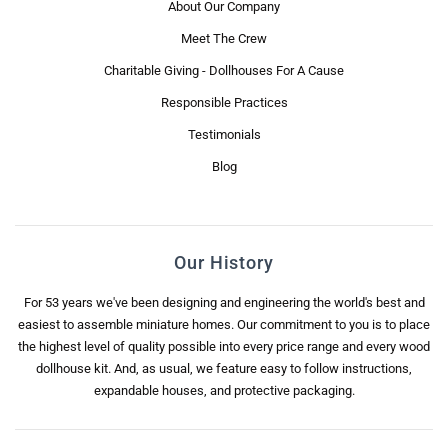
About Our Company
Meet The Crew
Charitable Giving - Dollhouses For A Cause
Responsible Practices
Testimonials
Blog
Our History
For 53 years we've been designing and engineering the world's best and
easiest to assemble miniature homes. Our commitment to you is to place
the highest level of quality possible into every price range and every wood
dollhouse kit. And, as usual, we feature easy to follow instructions,
expandable houses, and protective packaging.