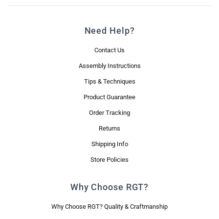
Need Help?
Contact Us
Assembly Instructions
Tips & Techniques
Product Guarantee
Order Tracking
Returns
Shipping Info
Store Policies
Why Choose RGT?
Why Choose RGT? Quality & Craftmanship