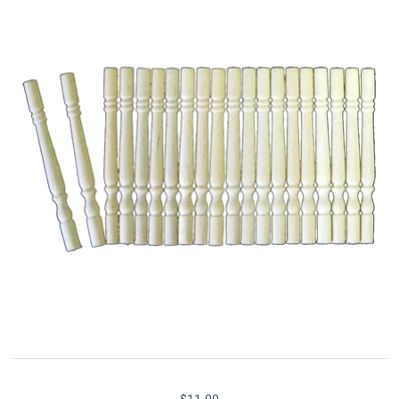
$11.00