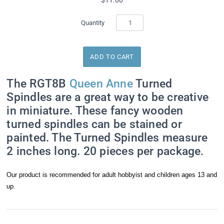
Quantity
The RGT8B
Queen Anne
Turned
Spindles are a great way to be creative
in miniature. These fancy wooden
turned spindles can be stained or
painted. The Turned Spindles measure
2 inches long. 20 pieces per package.
Our product is recommended for adult hobbyist and children ages 13 and
up.