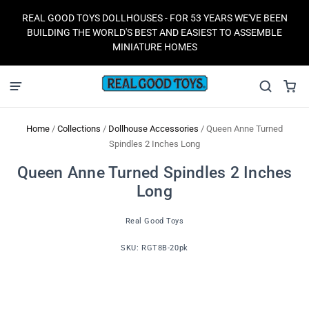
REAL GOOD TOYS DOLLHOUSES - FOR 53 YEARS WE'VE BEEN
BUILDING THE WORLD'S BEST AND EASIEST TO ASSEMBLE
MINIATURE HOMES
Home
/
Collections
/
Dollhouse Accessories
/
Queen Anne Turned
Spindles 2 Inches Long
Queen Anne Turned Spindles 2 Inches
Long
Real Good Toys
SKU:
RGT8B-20pk