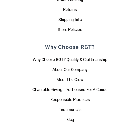
Returns
Shipping Info
Store Policies
Why Choose RGT?
Why Choose RGT? Quality & Craftmanship
About Our Company
Meet The Crew
Charitable Giving - Dollhouses For A Cause
Responsible Practices
Testimonials
Blog