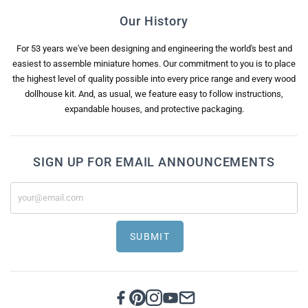
Our History
For 53 years we've been designing and engineering the world's best and
easiest to assemble miniature homes. Our commitment to you is to place
the highest level of quality possible into every price range and every wood
dollhouse kit. And, as usual, we feature easy to follow instructions,
expandable houses, and protective packaging.
SIGN UP FOR EMAIL ANNOUNCEMENTS
SUBMIT