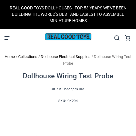
REAL GOOD TOYS DOLLHOUSES - FOR 53 YEARS WE'VE BEEN
BUILDING THE WORLD'S BEST AND EASIEST TO ASSEMBLE
MINIATURE HOMES
Home
/
Collections
/
Dollhouse Electrical Supplies
/
Dollhouse Wiring Test
Probe
Dollhouse Wiring Test Probe
Cir-Kit Concepts Inc.
SKU:
CK204