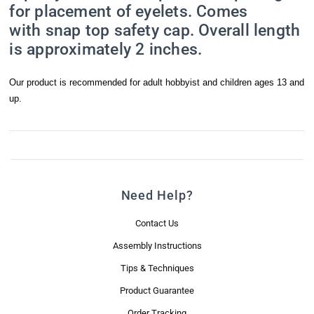
for placement of eyelets. Comes
with snap top safety cap. Overall length
is approximately 2 inches.
Our product is recommended for adult hobbyist and children ages 13 and
up.
Need Help?
Contact Us
Assembly Instructions
Tips & Techniques
Product Guarantee
Order Tracking