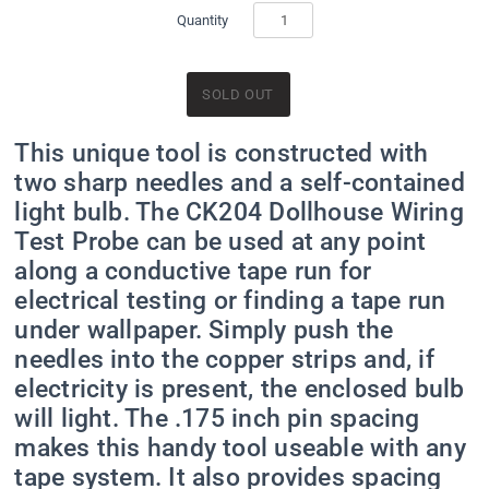
Quantity
This unique tool is constructed with
two sharp needles and a self-contained
light bulb. The CK204 Dollhouse Wiring
Test Probe can be used at any point
along a conductive tape run for
electrical testing or finding a tape run
under wallpaper. Simply push the
needles into the copper strips and, if
electricity is present, the enclosed bulb
will light. The .175 inch pin spacing
makes this handy tool useable with any
tape system. It also provides spacing