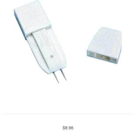
$8.96