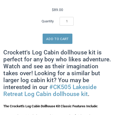
$89.00
Quantity
Crockett's Log Cabin dollhouse kit is
perfect for any boy who likes adventure.
Watch and see as their imagination
takes over! Looking for a similar but
larger log cabin kit? You may be
interested in our
#CK505 Lakeside
Retreat Log Cabin dollhouse kit
.
The Crockett's Log Cabin Dollhouse Kit Classic Features Include: