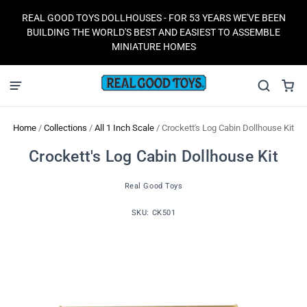
REAL GOOD TOYS DOLLHOUSES - FOR 53 YEARS WE'VE BEEN
BUILDING THE WORLD'S BEST AND EASIEST TO ASSEMBLE
MINIATURE HOMES
Home
/
Collections
/
All 1 Inch Scale
/
Crockett's Log Cabin Dollhouse Kit
Crockett's Log Cabin Dollhouse Kit
Real Good Toys
SKU:
CK501