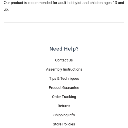
Our product is recommended for adult hobbyist and children ages 13 and
up.
Need Help?
Contact Us
Assembly Instructions
Tips & Techniques
Product Guarantee
Order Tracking
Returns
Shipping Info
Store Policies