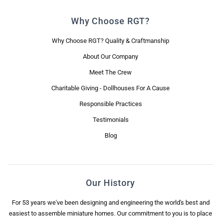
Why Choose RGT?
Why Choose RGT? Quality & Craftmanship
About Our Company
Meet The Crew
Charitable Giving - Dollhouses For A Cause
Responsible Practices
Testimonials
Blog
Our History
For 53 years we've been designing and engineering the world's best and
easiest to assemble miniature homes. Our commitment to you is to place