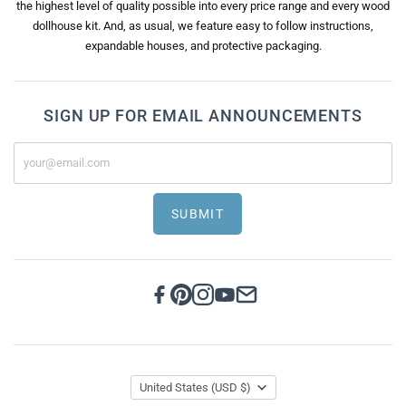
the highest level of quality possible into every price range and every wood
dollhouse kit. And, as usual, we feature easy to follow instructions,
expandable houses, and protective packaging.
SIGN UP FOR EMAIL ANNOUNCEMENTS
SUBMIT
United States
(USD $)