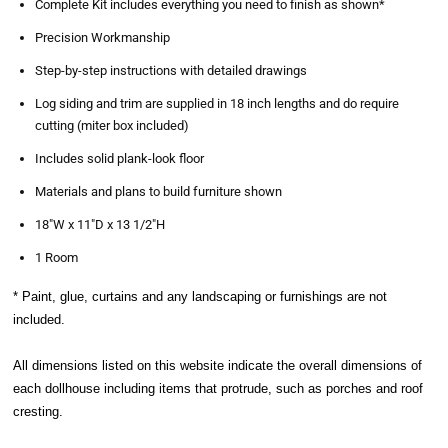
Complete Kit includes everything you need to finish as shown*
Precision Workmanship
Step-by-step instructions with detailed drawings
Log siding and trim are supplied in 18 inch lengths and do require
cutting (miter box included)
Includes solid plank-look floor
Materials and plans to build furniture shown
18"W x 11"D x 13 1/2"H
1 Room
* Paint, glue, curtains and any landscaping or furnishings are not
included.
All dimensions listed on this website indicate the overall dimensions of
each dollhouse including items that protrude, such as porches and roof
cresting.