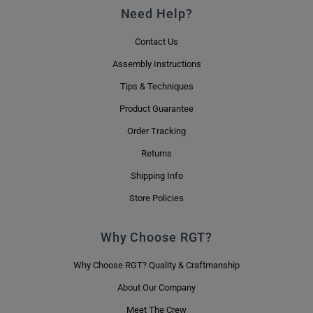
Need Help?
Contact Us
Assembly Instructions
Tips & Techniques
Product Guarantee
Order Tracking
Returns
Shipping Info
Store Policies
Why Choose RGT?
Why Choose RGT? Quality & Craftmanship
About Our Company
Meet The Crew