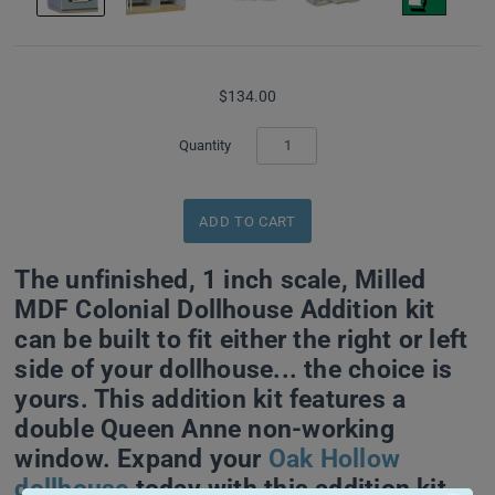
$134.00
Quantity
The unfinished, 1 inch scale, Milled
MDF Colonial Dollhouse Addition kit
can be built to fit either the right or left
side of your dollhouse... the choice is
yours. This addition kit features a
double Queen Anne non-working
window. Expand your
Oak Hollow
dollhouse
today with this addition kit,