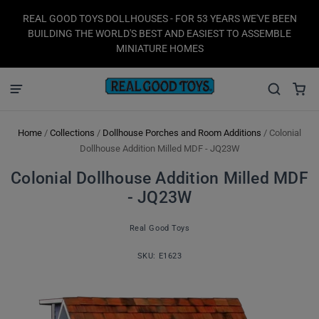
REAL GOOD TOYS DOLLHOUSES - FOR 53 YEARS WE'VE BEEN
BUILDING THE WORLD'S BEST AND EASIEST TO ASSEMBLE
MINIATURE HOMES
Home
/
Collections
/
Dollhouse Porches and Room Additions
/
Colonial
Dollhouse Addition Milled MDF - JQ23W
Colonial Dollhouse Addition Milled MDF
- JQ23W
Real Good Toys
SKU:
E1623