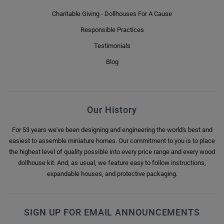
Charitable Giving - Dollhouses For A Cause
Responsible Practices
Testimonials
Blog
Our History
For 53 years we've been designing and engineering the world's best and
easiest to assemble miniature homes. Our commitment to you is to place
the highest level of quality possible into every price range and every wood
dollhouse kit. And, as usual, we feature easy to follow instructions,
expandable houses, and protective packaging.
SIGN UP FOR EMAIL ANNOUNCEMENTS