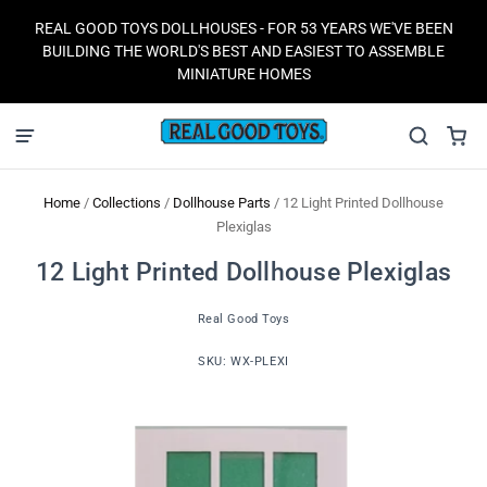
REAL GOOD TOYS DOLLHOUSES - FOR 53 YEARS WE'VE BEEN
BUILDING THE WORLD'S BEST AND EASIEST TO ASSEMBLE
MINIATURE HOMES
Home
/
Collections
/
Dollhouse Parts
/
12 Light Printed Dollhouse
Plexiglas
12 Light Printed Dollhouse Plexiglas
Real Good Toys
SKU:
WX-PLEXI