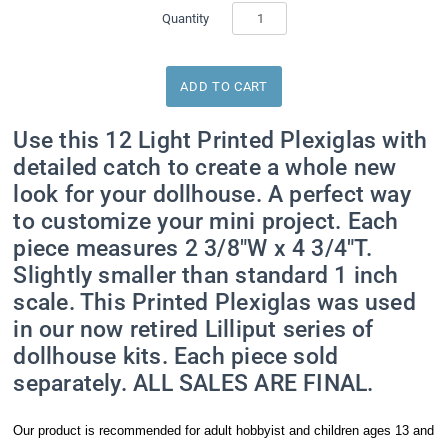
Quantity
Use this 12 Light Printed Plexiglas with
detailed catch to create a whole new
look for your dollhouse. A perfect way
to customize your mini project. Each
piece measures 2 3/8"W x 4 3/4"T.
Slightly smaller than standard 1 inch
scale. This Printed Plexiglas was used
in our now retired Lilliput series of
dollhouse kits. Each piece sold
separately. ALL SALES ARE FINAL.
Our product is recommended for adult hobbyist and children ages 13 and