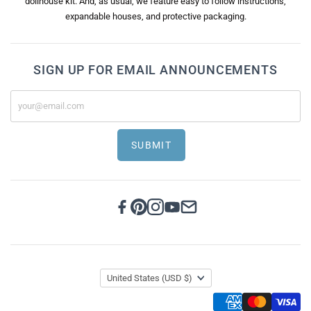
dollhouse kit. And, as usual, we feature easy to follow instructions,
expandable houses, and protective packaging.
SIGN UP FOR EMAIL ANNOUNCEMENTS
SUBMIT
United States
(USD $)