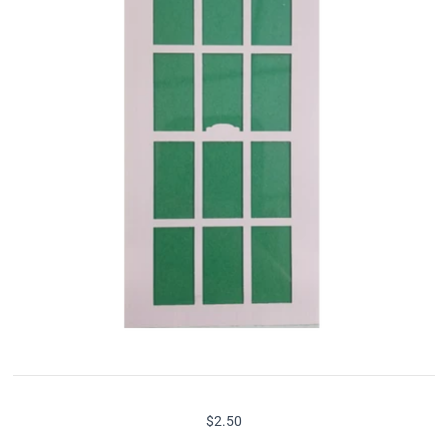
$2.50