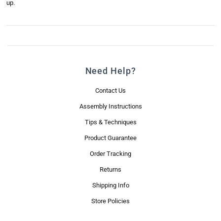
up.
Need Help?
Contact Us
Assembly Instructions
Tips & Techniques
Product Guarantee
Order Tracking
Returns
Shipping Info
Store Policies