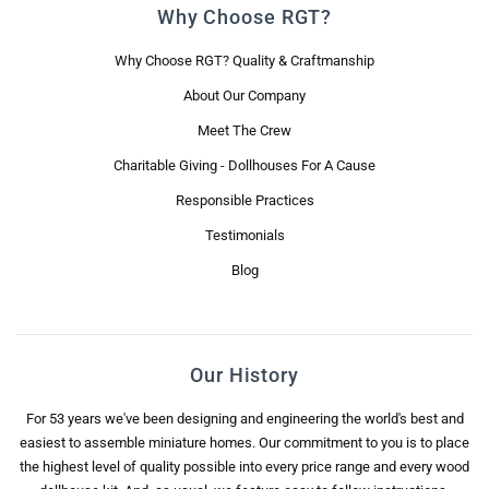
Why Choose RGT?
Why Choose RGT? Quality & Craftmanship
About Our Company
Meet The Crew
Charitable Giving - Dollhouses For A Cause
Responsible Practices
Testimonials
Blog
Our History
For 53 years we've been designing and engineering the world's best and
easiest to assemble miniature homes. Our commitment to you is to place
the highest level of quality possible into every price range and every wood