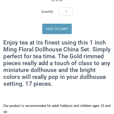
Quantity
Enjoy tea at its finest using this 1 inch
Ming Floral Dollhouse China Set. Simply
perfect for tea time. The Gold rimmed
pieces really add a touch of class to any
miniature dollhouse and the bright
colors will really pop in your dollhouse
setting. 17 pieces.
Our product is recommended for adult hobbyist and children ages 13 and
up.