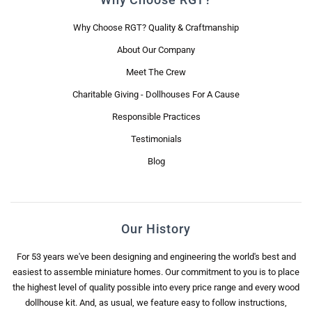
Why Choose RGT? Quality & Craftmanship
About Our Company
Meet The Crew
Charitable Giving - Dollhouses For A Cause
Responsible Practices
Testimonials
Blog
Our History
For 53 years we've been designing and engineering the world's best and
easiest to assemble miniature homes. Our commitment to you is to place
the highest level of quality possible into every price range and every wood
dollhouse kit. And, as usual, we feature easy to follow instructions,