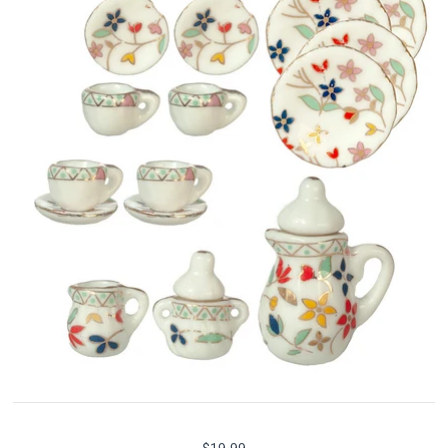
$19.99