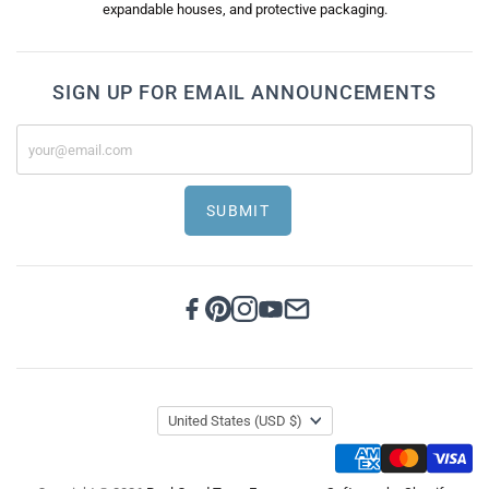
expandable houses, and protective packaging.
SIGN UP FOR EMAIL ANNOUNCEMENTS
SUBMIT
United States
(USD $)