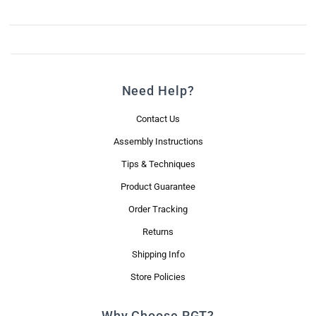
Need Help?
Contact Us
Assembly Instructions
Tips & Techniques
Product Guarantee
Order Tracking
Returns
Shipping Info
Store Policies
Why Choose RGT?