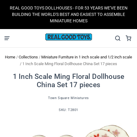
REAL GOOD TOYS DOLLHOUSES - FOR 53 YEARS WE'VE BEEN
BUILDING THE WORLD'S BEST AND EASIEST TO ASSEMBLE
MINIATURE HOMES
Home
/
Collections
/
Miniature Furniture in 1 inch scale and 1/2 inch scale
/
1 Inch Scale Ming Floral Dollhouse China Set 17 pieces
1 Inch Scale Ming Floral Dollhouse
China Set 17 pieces
Town Square Miniatures
SKU:
T2801