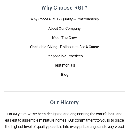
Why Choose RGT?
Why Choose RGT? Quality & Craftmanship
About Our Company
Meet The Crew
Charitable Giving - Dollhouses For A Cause
Responsible Practices
Testimonials
Blog
Our History
For 53 years we've been designing and engineering the world's best and
easiest to assemble miniature homes. Our commitment to you is to place
the highest level of quality possible into every price range and every wood