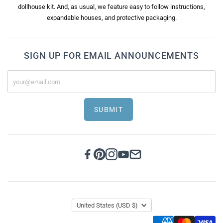
dollhouse kit. And, as usual, we feature easy to follow instructions,
expandable houses, and protective packaging.
SIGN UP FOR EMAIL ANNOUNCEMENTS
SUBMIT
United States
(USD $)