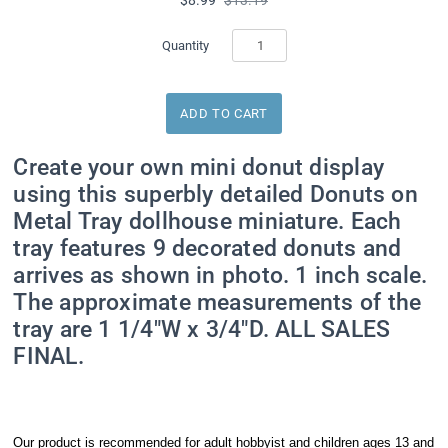
Quantity
Create your own mini donut display
using this superbly detailed Donuts on
Metal Tray dollhouse miniature. Each
tray features 9 decorated donuts and
arrives as shown in photo. 1 inch scale.
The approximate measurements of the
tray are 1 1/4"W x 3/4"D. ALL SALES
FINAL.
Our product is recommended for adult hobbyist and children ages 13 and