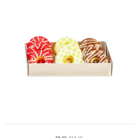
$8.99
$13.19