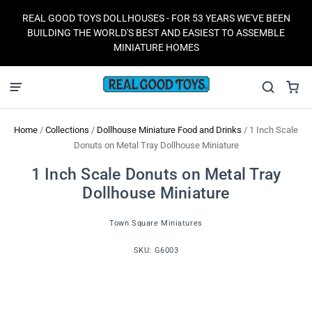
REAL GOOD TOYS DOLLHOUSES - FOR 53 YEARS WE'VE BEEN
BUILDING THE WORLD'S BEST AND EASIEST TO ASSEMBLE
MINIATURE HOMES
Home
/
Collections
/
Dollhouse Miniature Food and Drinks
/
1 Inch Scale
Donuts on Metal Tray Dollhouse Miniature
1 Inch Scale Donuts on Metal Tray
Dollhouse Miniature
Town Square Miniatures
SKU:
G6003