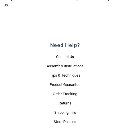
up.
Need Help?
Contact Us
Assembly Instructions
Tips & Techniques
Product Guarantee
Order Tracking
Returns
Shipping Info
Store Policies