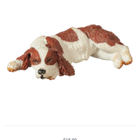
$15.99