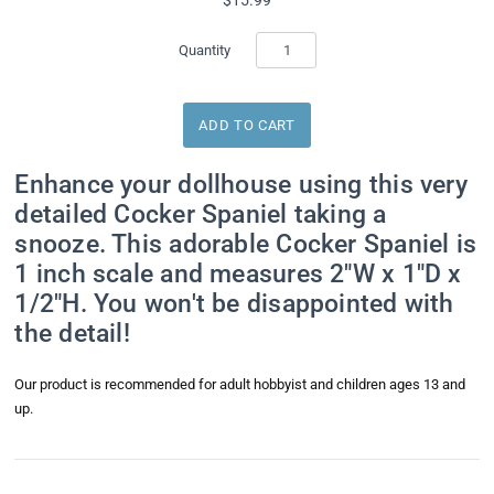
Quantity
Enhance your dollhouse using this very
detailed Cocker Spaniel taking a
snooze. This adorable Cocker Spaniel is
1 inch scale and measures 2"W x 1"D x
1/2"H. You won't be disappointed with
the detail!
Our product is recommended for adult hobbyist and children ages 13 and
up.