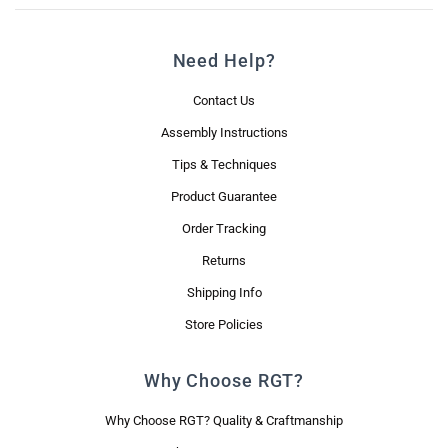
Need Help?
Contact Us
Assembly Instructions
Tips & Techniques
Product Guarantee
Order Tracking
Returns
Shipping Info
Store Policies
Why Choose RGT?
Why Choose RGT? Quality & Craftmanship