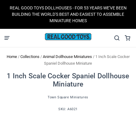
REAL GOOD TOYS DOLLHOUSES - FOR 53 YEARS WE'VE BEEN
BUILDING THE WORLD'S BEST AND EASIEST TO ASSEMBLE
MINIATURE HOMES
Home
/
Collections
/
Animal Dollhouse Miniatures
/
1 Inch Scale Cocker
Spaniel Dollhouse Miniature
1 Inch Scale Cocker Spaniel Dollhouse
Miniature
Town Square Miniatures
SKU:
A6021