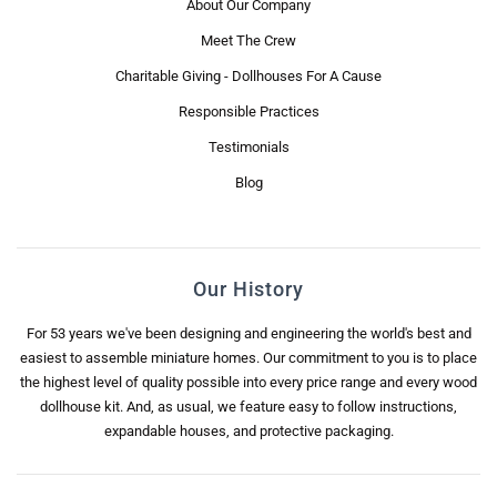
About Our Company
Meet The Crew
Charitable Giving - Dollhouses For A Cause
Responsible Practices
Testimonials
Blog
Our History
For 53 years we've been designing and engineering the world's best and
easiest to assemble miniature homes. Our commitment to you is to place
the highest level of quality possible into every price range and every wood
dollhouse kit. And, as usual, we feature easy to follow instructions,
expandable houses, and protective packaging.