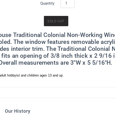
y time by using the SafeUnsubscribe® link, found at the bottom of every email.
Emails are ser
Quantity
ntact.
Sign Me Up!
house Traditional Colonial Non-Working Win
led. The window features removable acryli
udes interior trim. The Traditional Colonial
its an opening of 3/8 inch thick x 2 9/16 
 Overall measurements are 3"W x 5 5/16"H.
dult hobbyist and children ages 13 and up.
Our History