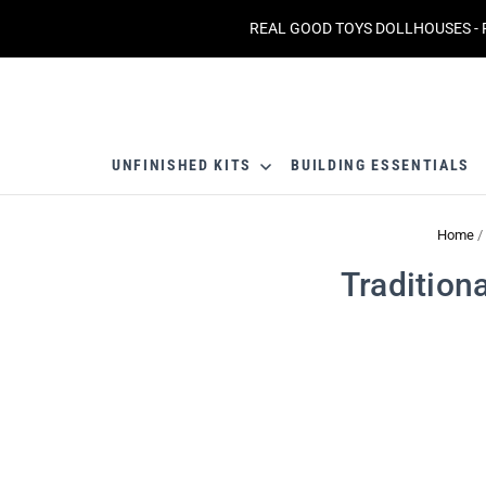
REAL GOOD TOYS DOLLHOUSES - 
UNFINISHED KITS
BUILDING ESSENTIALS
Home
/
Tradition