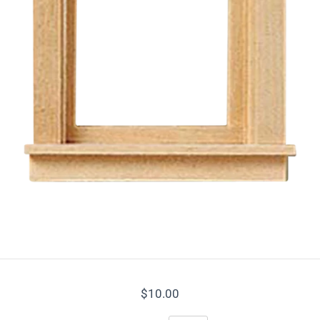
ame
ame
sts
i News Brief
l Good Promotions & Special Offers
$10.00
g this form, you are consenting to receive marketing emails from: Real Good Toys, Inc., 122 Ga
, Montpelier, VT, 05602-8822, US, https://www.realgoodtoys.com. You can revoke your conse