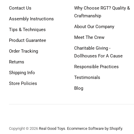
Contact Us
Why Choose RGT? Quality &
Craftmanship
Assembly Instructions
About Our Company
Tips & Techniques
Meet The Crew
Product Guarantee
Charitable Giving -
Order Tracking
Dollhouses For A Cause
Returns
Responsible Practices
Shipping Info
Testimonials
Store Policies
Blog
Copyright © 2026
Real Good Toys
.
Ecommerce Software by Shopify
.