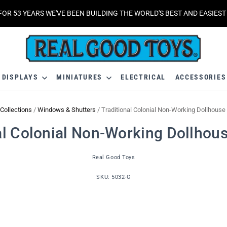
FOR 53 YEARS WE'VE BEEN BUILDING THE WORLD'S BEST AND EASIES
DISPLAYS
MINIATURES
ELECTRICAL
ACCESSORIE
Collections
/
Windows & Shutters
/
Traditional Colonial Non-Working Dollhous
al Colonial Non-Working Dollho
Real Good Toys
SKU:
5032-C