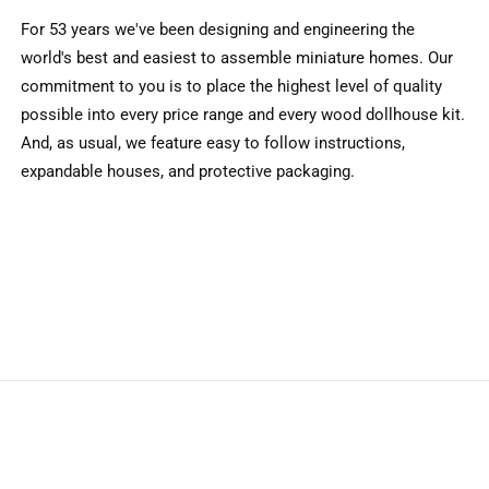
For 53 years we've been designing and engineering the
world's best and easiest to assemble miniature homes. Our
commitment to you is to place the highest level of quality
possible into every price range and every wood dollhouse kit.
And, as usual, we feature easy to follow instructions,
expandable houses, and protective packaging.