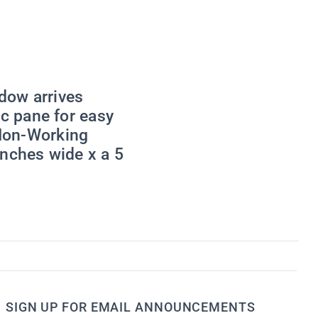
viced by
dow arrives
c pane for easy
 Non-Working
inches wide x a 5
SIGN UP FOR EMAIL ANNOUNCEMENTS