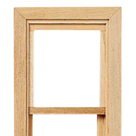
 up for Special Offers
usive offers direct to your inbox from Real Good Toys!