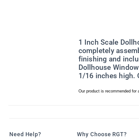
emails at an
Constant Co
1 Inch Scale Doll
completely assemb
finishing and incl
Dollhouse Window f
1/16 inches high.
Our product is recommended for a
Need Help?
Why Choose RGT?