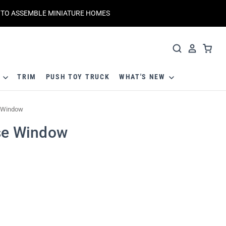
T TO ASSEMBLE MINIATURE HOMES
S
TRIM
PUSH TOY TRUCK
WHAT'S NEW
e Window
use Window