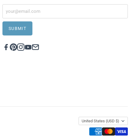
SUBMIT
United States
(USD $)