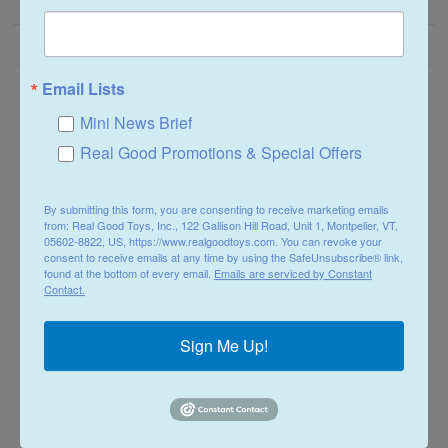
Email Lists
Need Help?
Mini News Brief
Real Good Promotions & Special Offers
Contact Us
Assembly Instructions
By submitting this form, you are consenting to receive marketing emails
Tips & Techniques
from: Real Good Toys, Inc., 122 Gallison Hill Road, Unit 1, Montpelier, VT,
05602-8822, US, https://www.realgoodtoys.com. You can revoke your
Product Guarantee
consent to receive emails at any time by using the SafeUnsubscribe® link,
found at the bottom of every email.
Emails are serviced by Constant
Order Tracking
Contact.
Returns
Sign Me Up!
Shipping Info
Store Policies
Why Choose RGT?