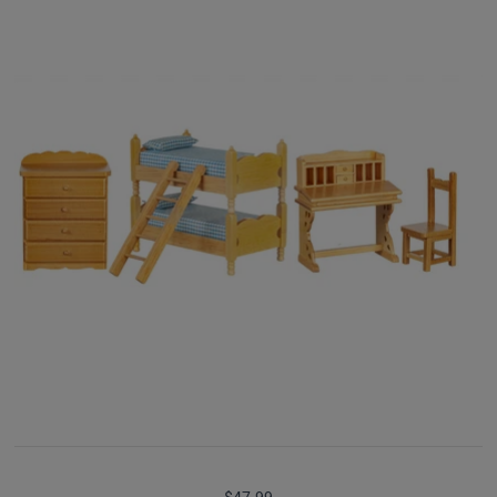
$47.99