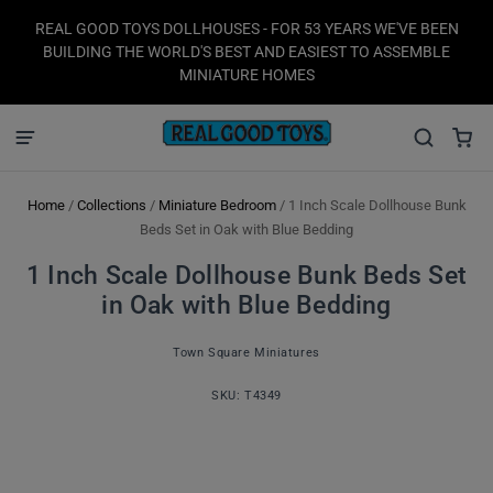
REAL GOOD TOYS DOLLHOUSES - FOR 53 YEARS WE'VE BEEN
BUILDING THE WORLD'S BEST AND EASIEST TO ASSEMBLE
MINIATURE HOMES
Home
/
Collections
/
Miniature Bedroom
/
1 Inch Scale Dollhouse Bunk
Beds Set in Oak with Blue Bedding
1 Inch Scale Dollhouse Bunk Beds Set
in Oak with Blue Bedding
Town Square Miniatures
SKU:
T4349