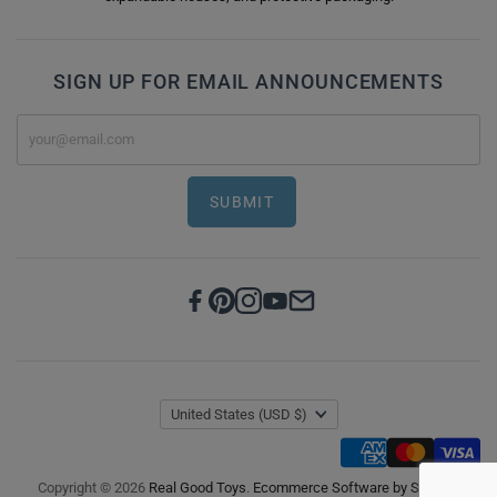
SIGN UP FOR EMAIL ANNOUNCEMENTS
SUBMIT
United States
(USD $)
Copyright © 2026
Real Good Toys
.
Ecommerce Software by Shopify
.