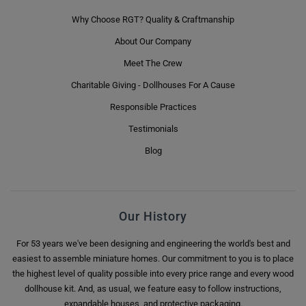
Why Choose RGT? Quality & Craftmanship
About Our Company
Meet The Crew
Charitable Giving - Dollhouses For A Cause
Responsible Practices
Testimonials
Blog
Our History
For 53 years we've been designing and engineering the world's best and
easiest to assemble miniature homes. Our commitment to you is to place
the highest level of quality possible into every price range and every wood
dollhouse kit. And, as usual, we feature easy to follow instructions,
expandable houses, and protective packaging.