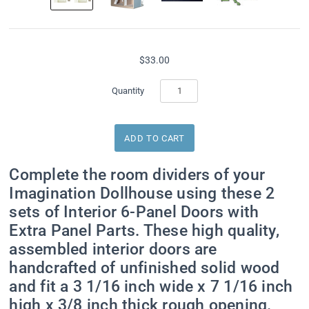
$33.00
Sign up for Special
Quantity
Offers
Get exclusive offers direct to your inbox from Real 
Complete the room dividers of your
Good Toys!
Imagination Dollhouse using these 2
Email
sets of Interior 6-Panel Doors with
Extra Panel Parts. These high quality,
assembled interior doors are
handcrafted of unfinished solid wood
First Name
and fit a 3 1/16 inch wide x 7 1/16 inch
high x 3/8 inch thick rough opening.