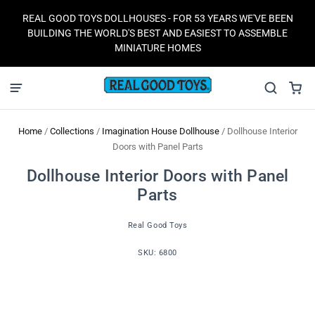
REAL GOOD TOYS DOLLHOUSES - FOR 53 YEARS WE'VE BEEN
BUILDING THE WORLD'S BEST AND EASIEST TO ASSEMBLE
MINIATURE HOMES
Home
/
Collections
/
Imagination House Dollhouse
/
Dollhouse Interior
Doors with Panel Parts
Dollhouse Interior Doors with Panel
Parts
Real Good Toys
SKU:
6800