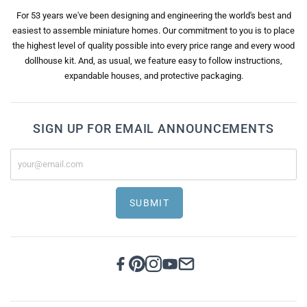
For 53 years we've been designing and engineering the world's best and
easiest to assemble miniature homes. Our commitment to you is to place
the highest level of quality possible into every price range and every wood
dollhouse kit. And, as usual, we feature easy to follow instructions,
expandable houses, and protective packaging.
SIGN UP FOR EMAIL ANNOUNCEMENTS
SUBMIT