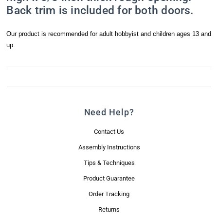
Back trim is included for both doors.
Last Name
Our product is recommended for adult hobbyist and children ages 13 and
up.
Email Lists
Mini News Brief
Real Good Promotions & Special Offers
Need Help?
By submitting this form, you are consenting to receive marketing emails
Contact Us
from: Real Good Toys, Inc., 122 Gallison Hill Road, Unit 1, Montpelier, VT,
05602-8822, US, https://www.realgoodtoys.com. You can revoke your
Assembly Instructions
consent to receive emails at any time by using the SafeUnsubscribe® link,
found at the bottom of every email.
Emails are serviced by Constant
Tips & Techniques
Contact.
Product Guarantee
Order Tracking
Sign Me Up!
Returns