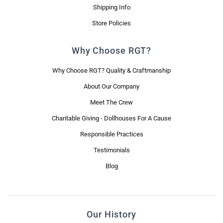
Shipping Info
Store Policies
Why Choose RGT?
Why Choose RGT? Quality & Craftmanship
About Our Company
Meet The Crew
Charitable Giving - Dollhouses For A Cause
Responsible Practices
Testimonials
Blog
Our History