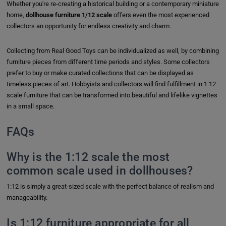
Whether you're re-creating a historical building or a contemporary miniature
home,
dollhouse furniture 1/12 scale
offers even the most experienced
collectors an opportunity for endless creativity and charm.
Collecting from Real Good Toys can be individualized as well, by combining
furniture pieces from different time periods and styles. Some collectors
prefer to buy or make curated collections that can be displayed as
timeless pieces of art. Hobbyists and collectors will find fulfillment in 1:12
scale furniture that can be transformed into beautiful and lifelike vignettes
in a small space.
FAQs
Why is the 1:12 scale the most
common scale used in dollhouses?
1:12 is simply a great-sized scale with the perfect balance of realism and
manageability.
Is 1:12 furniture appropriate for all