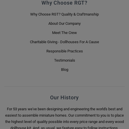
Why Choose RGT?
Why Choose RGT? Quality & Craftmanship
About Our Company
Meet The Crew
Charitable Giving - Dollhouses For A Cause
Responsible Practices
Testimonials
Blog
Our History
For 53 years we've been designing and engineering the world's best and
easiest to assemble miniature homes. Our commitment to you is to place
the highest level of quality possible into every price range and every wood
dollhouse kit. And, as usual, we feature easy to follow instructions,