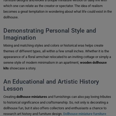
furniture designs and evoke a unique miniature version of daily life with
which one can relate as the creator or spectator. The idea of realism
becomes a great temptation in wondering about what life could exist in the
dollhouse.
Demonstrating Personal Style and
Imagination
Mixing and matching styles and colors or historical eras helps create
themes of different types, all within a few small inches. Whether it is the
appearance of a floral armchair relocated to an inviting cottage or simply a
serene style of modern minimalism in an apartment,
wooden dollhouse
kits
showcase a story.
An Educational and Artistic History
Lesson
Creating
dollhouse miniatures
and furnishings can also pay loving tributes
to historical significance and craftsmanship. So, not only is decorating a
dollhouse fun, but it also offers collectors and enthusiasts a chance to
research art history and furniture design.
Dollhouse miniature furniture