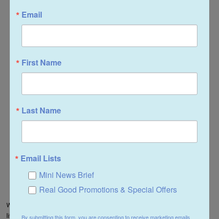
Email
First Name
Last Name
Email Lists
Mini News Brief
Real Good Promotions & Special Offers
Whether simply displayed or part of the storyline of the dollhouse, this
living room set expresses the refinement and romance of Victorian living
By submitting this form, you are consenting to receive marketing emails