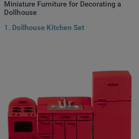
Miniature Furniture for Decorating a
Dollhouse
1.
Dollhouse Kitchen Set