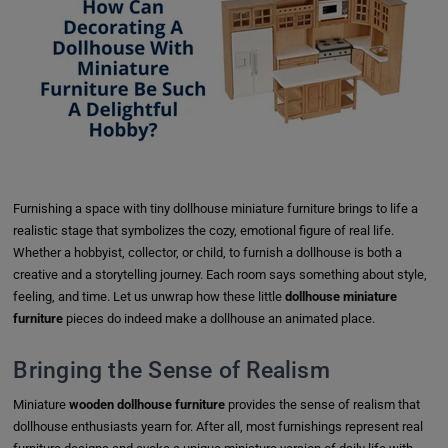
Furnishing a space with tiny dollhouse miniature furniture brings to life a
realistic stage that symbolizes the cozy, emotional figure of real life.
Whether a hobbyist, collector, or child, to furnish a dollhouse is both a
creative and a storytelling journey. Each room says something about style,
feeling, and time. Let us unwrap how these little
dollhouse miniature
furniture
pieces do indeed make a dollhouse an animated place.
Bringing the Sense of Realism
Miniature
wooden dollhouse furniture
provides the sense of realism that
dollhouse enthusiasts yearn for. After all, most furnishings represent real