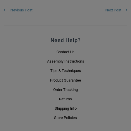
Previous Post
Next Post
Need Help?
Contact Us
Assembly Instructions
Tips & Techniques
Product Guarantee
Order Tracking
Returns
Shipping Info
Store Policies