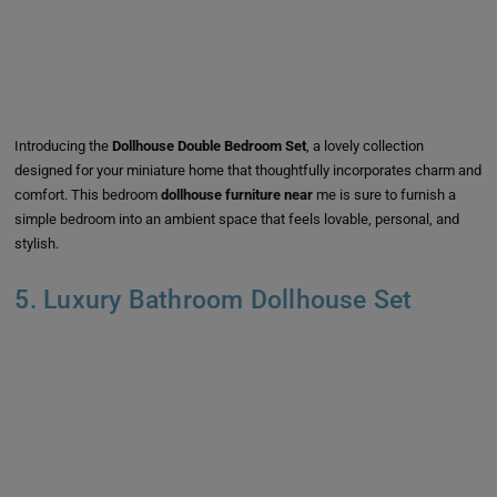
Introducing the
Dollhouse Double Bedroom Set
, a lovely collection
designed for your miniature home that thoughtfully incorporates charm and
comfort. This bedroom
dollhouse furniture near
me is sure to furnish a
simple bedroom into an ambient space that feels lovable, personal, and
stylish.
5. Luxury Bathroom Dollhouse Set