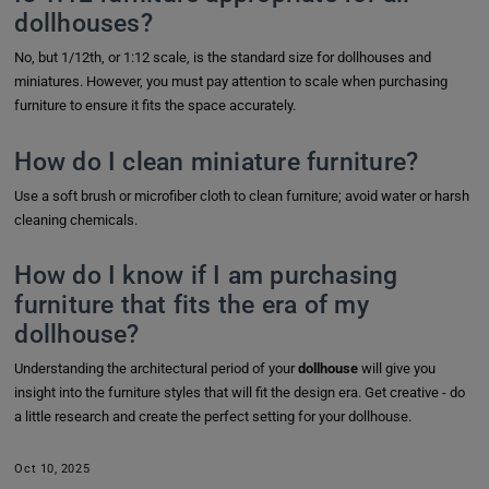
dollhouses?
No, but 1/12th, or 1:12 scale, is the standard size for dollhouses and
miniatures. However, you must pay attention to scale when purchasing
furniture to ensure it fits the space accurately.
How do I clean miniature furniture?
Use a soft brush or microfiber cloth to clean furniture; avoid water or harsh
cleaning chemicals.
How do I know if I am purchasing
furniture that fits the era of my
dollhouse?
Understanding the architectural period of your
dollhouse
will give you
insight into the furniture styles that will fit the design era. Get creative - do
a little research and create the perfect setting for your dollhouse.
Oct 10, 2025