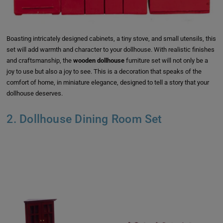
Boasting intricately designed cabinets, a tiny stove, and small utensils, this
set will add warmth and character to your dollhouse. With realistic finishes
and craftsmanship, the
wooden dollhouse
furniture set will not only be a
joy to use but also a joy to see. This is a decoration that speaks of the
comfort of home, in miniature elegance, designed to tell a story that your
dollhouse deserves.
2. Dollhouse Dining Room Set