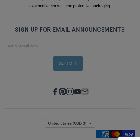
expandable houses, and protective packaging.
SIGN UP FOR EMAIL ANNOUNCEMENTS
SUBMIT
United States
(USD $)