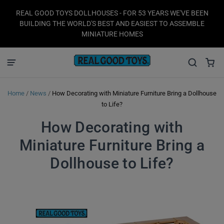
REAL GOOD TOYS DOLLHOUSES - FOR 53 YEARS WE'VE BEEN
BUILDING THE WORLD'S BEST AND EASIEST TO ASSEMBLE
MINIATURE HOMES
Home
/
News
/
How Decorating with Miniature Furniture Bring a Dollhouse
to Life?
How Decorating with
Miniature Furniture Bring a
Dollhouse to Life?