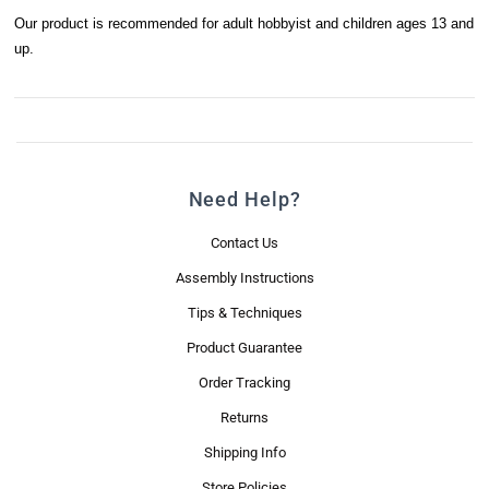
Our product is recommended for adult hobbyist and children ages 13 and
up.
Need Help?
Contact Us
Assembly Instructions
Tips & Techniques
Product Guarantee
Order Tracking
Returns
Shipping Info
Store Policies