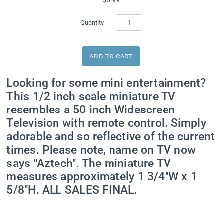
Quantity
Looking for some mini entertainment?
This 1/2 inch scale miniature TV
resembles a 50 inch Widescreen
Television with remote control. Simply
adorable and so reflective of the current
times. Please note, name on TV now
says "Aztech". The miniature TV
measures approximately 1 3/4"W x 1
5/8"H. ALL SALES FINAL.