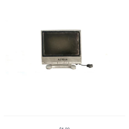
$6.99