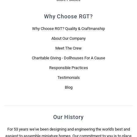
Why Choose RGT?
Why Choose RGT? Quality & Craftmanship
About Our Company
Meet The Crew
Charitable Giving - Dollhouses For A Cause
Responsible Practices
Testimonials
Blog
Our History
For 53 years we've been designing and engineering the world's best and
easiest to assemble miniature homes. Our commitment to you is to place