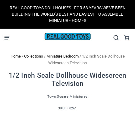
REAL GOOD TOYS DOLLHOUSES - FOR 53 YEARS WE'VE BEEN
BUILDING THE WORLD'S BEST AND EASIEST TO ASSEMBLE
MINIATURE HOMES
Home
/
Collections
/
Miniature Bedroom
/
1/2 Inch Scale Dollhouse
Widescreen Television
1/2 Inch Scale Dollhouse Widescreen
Television
Town Square Miniatures
SKU:
T0261