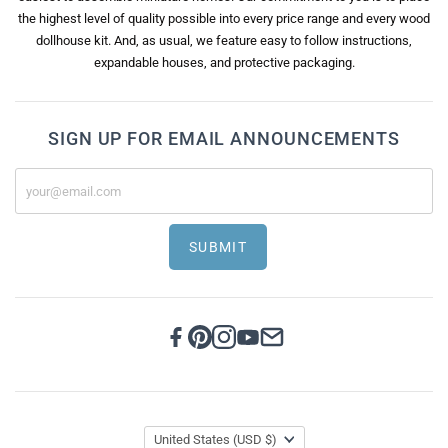
the highest level of quality possible into every price range and every wood
dollhouse kit. And, as usual, we feature easy to follow instructions,
expandable houses, and protective packaging.
SIGN UP FOR EMAIL ANNOUNCEMENTS
SUBMIT
United States
(USD $)